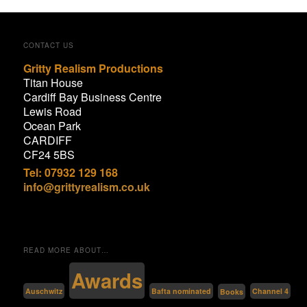
CONTACT US
Gritty Realism Productions
Titan House
Cardiff Bay Business Centre
Lewis Road
Ocean Park
CARDIFF
CF24 5BS
Tel: 07932 129 168
info@grittyrealism.co.uk
READ MORE ABOUT…
Awards
Bafta nominated
Auschwitz
Channel 4
Books