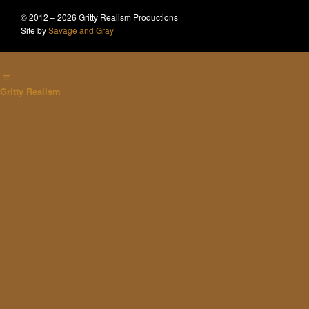
© 2012 – 2026 Gritty Realism Productions
Site by
Savage and Gray
Gritty Realism