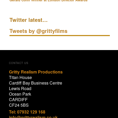
Twitter latest…
Tweets by @grittyfilms
CONTACT US
Gritty Realism Productions
Titan House
Cardiff Bay Business Centre
Lewis Road
Ocean Park
CARDIFF
CF24 5BS
Tel: 07932 129 168
info@grittyrealism.co.uk