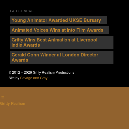
LATEST NEWS…
Young Animator Awarded UKSE Bursary
Animated Voices Wins at Into Film Awards
Gritty Wins Best Animation at Liverpool
Indie Awards
Gerald Conn Winner at London Director
Awards
© 2012 – 2026 Gritty Realism Productions
Site by
Savage and Gray
Gritty Realism