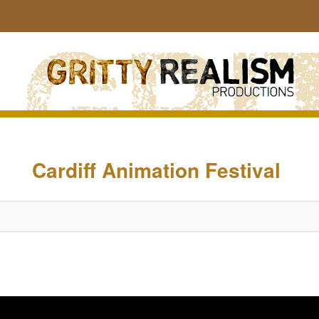
Sear
Image
navigation
Cardiff Animation Festival