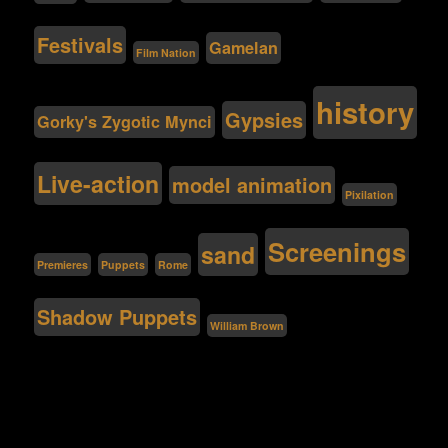
Festivals
Gamelan
Film Nation
history
Gypsies
Gorky's Zygotic Mynci
Live-action
model animation
Pixilation
Screenings
sand
Premieres
Puppets
Rome
Shadow Puppets
William Brown