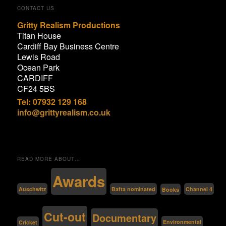
CONTACT US
Gritty Realism Productions
Titan House
Cardiff Bay Business Centre
Lewis Road
Ocean Park
CARDIFF
CF24 5BS
Tel: 07932 129 168
info@grittyrealism.co.uk
READ MORE ABOUT…
Awards
Bafta nominated
Auschwitz
Channel 4
Books
Cut-out
Documentary
Environmental
Cricket