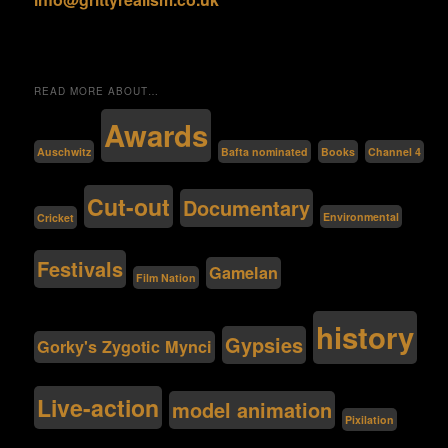
READ MORE ABOUT…
Awards
Bafta nominated
Auschwitz
Channel 4
Books
Cut-out
Documentary
Environmental
Cricket
Festivals
Gamelan
Film Nation
history
Gypsies
Gorky's Zygotic Mynci
Live-action
model animation
Pixilation