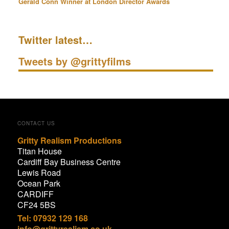
Gerald Conn Winner at London Director Awards
Twitter latest…
Tweets by @grittyfilms
CONTACT US
Gritty Realism Productions
Titan House
Cardiff Bay Business Centre
Lewis Road
Ocean Park
CARDIFF
CF24 5BS
Tel: 07932 129 168
info@grittyrealism.co.uk