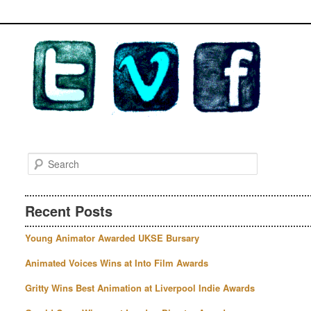
S
e
a
r
Recent Posts
c
h
Young Animator Awarded UKSE Bursary
Animated Voices Wins at Into Film Awards
Gritty Wins Best Animation at Liverpool Indie Awards