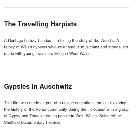
The Travelling Harpists
A Heritage Lottery Funded film telling the story of the Wood’s. A
family of Welsh gypsies who were famous musicians and storytellers
made with young Travellers living in West Wales.
Gypsies in Auschwitz
This film was made as part of a unique educational project exploring
the history of the Roma community during the Holocaust with a group
of Gypsy and Traveller young people in West Wales. Selected for
Sheffield Documentary Festival.