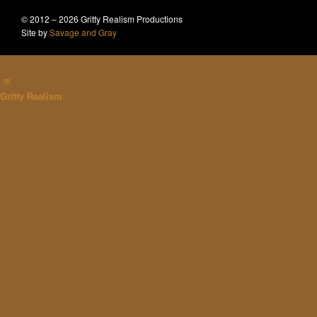
© 2012 – 2026 Gritty Realism Productions
Site by
Savage and Gray
Gritty Realism