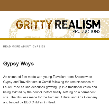
Sear
READ MORE ABOUT:
GYPSIES
Gypsy Ways
An animated film made with young Travellers from Shirenewton
Gypsy and Traveller site in Cardiff following the reminiscences of
Laurel Price as she describes growing up in a traditional Vardo and
being evicted by the council before finally settling on a permanent
site. The film was made for the Romani Cultural and Arts Company
and funded by BBC Children in Need.