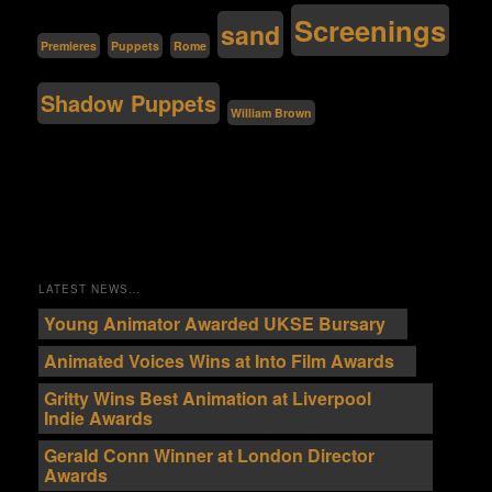
Screenings
sand
Premieres
Puppets
Rome
Shadow Puppets
William Brown
LATEST NEWS…
Young Animator Awarded UKSE Bursary
Animated Voices Wins at Into Film Awards
Gritty Wins Best Animation at Liverpool
Indie Awards
Gerald Conn Winner at London Director
Awards