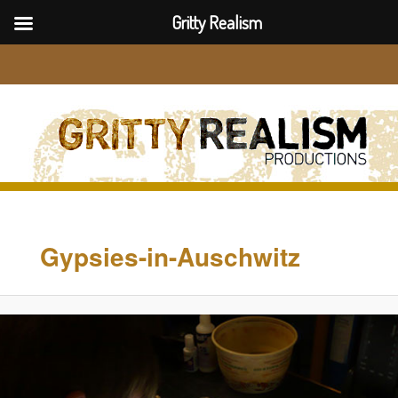
Gritty Realism
Sear
Image
navigation
Gypsies-in-Auschwitz