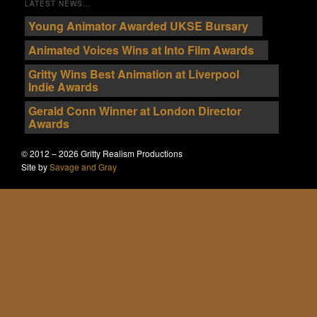
LATEST NEWS…
Young Animator Awarded UKSE Bursary
Animated Voices Wins at Into Film Awards
Gritty Wins Best Animation at Liverpool
Indie Awards
Gerald Conn Winner at London Director
Awards
© 2012 – 2026 Gritty Realism Productions
Site by
Savage and Gray