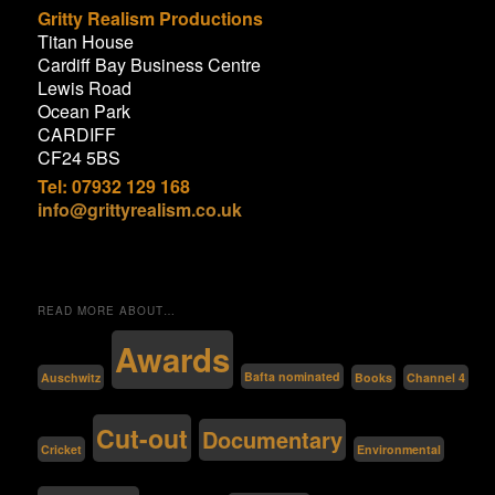
Gritty Realism Productions
Titan House
Cardiff Bay Business Centre
Lewis Road
Ocean Park
CARDIFF
CF24 5BS
Tel: 07932 129 168
info@grittyrealism.co.uk
READ MORE ABOUT…
Awards
Bafta nominated
Auschwitz
Channel 4
Books
Cut-out
Documentary
Environmental
Cricket