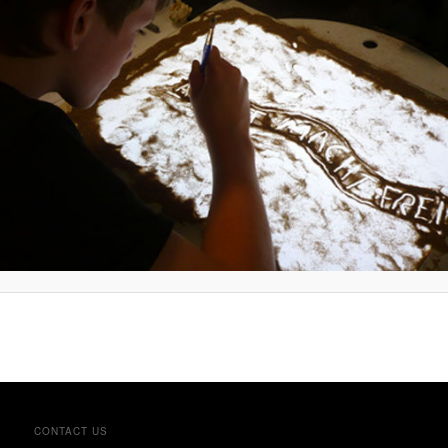
CONTACT US