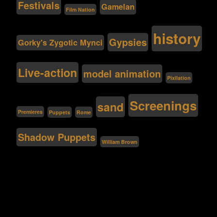
Festivals
Gamelan
Film Nation
history
Gypsies
Gorky's Zygotic Mynci
Live-action
model animation
Pixilation
Screenings
sand
Premieres
Puppets
Rome
Shadow Puppets
William Brown