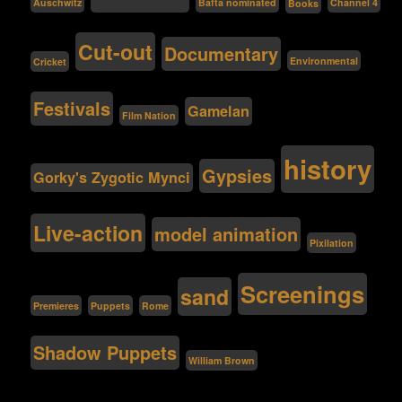
Bafta nominated
Auschwitz
Channel 4
Books
Cut-out
Documentary
Environmental
Cricket
Festivals
Gamelan
Film Nation
history
Gypsies
Gorky's Zygotic Mynci
Live-action
model animation
Pixilation
Screenings
sand
Premieres
Puppets
Rome
Shadow Puppets
William Brown