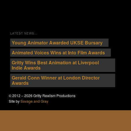
LATEST NEWS…
Young Animator Awarded UKSE Bursary
Animated Voices Wins at Into Film Awards
Gritty Wins Best Animation at Liverpool
Indie Awards
Gerald Conn Winner at London Director
Awards
© 2012 – 2026 Gritty Realism Productions
Site by
Savage and Gray