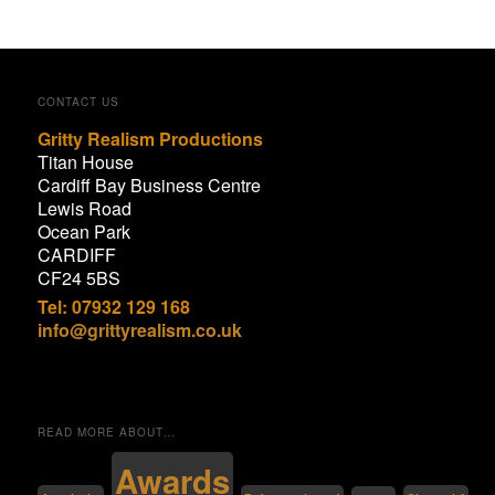
CONTACT US
Gritty Realism Productions
Titan House
Cardiff Bay Business Centre
Lewis Road
Ocean Park
CARDIFF
CF24 5BS
Tel: 07932 129 168
info@grittyrealism.co.uk
READ MORE ABOUT…
Awards