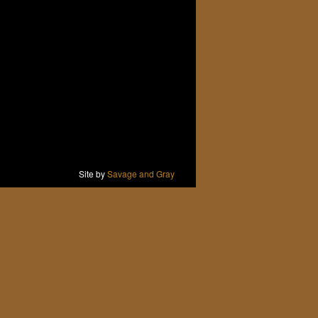
Site by
Savage and Gray