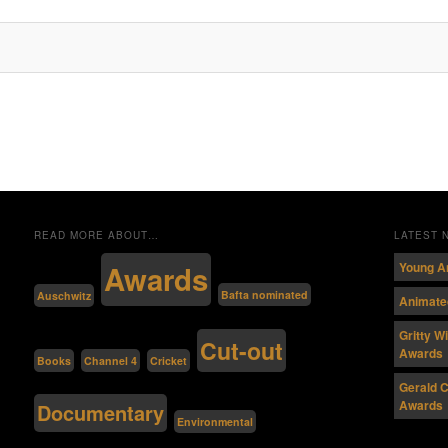
READ MORE ABOUT…
LATEST
Awards
Young A
Bafta nominated
Auschwitz
Animated
Gritty W
Cut-out
Awards
Channel 4
Cricket
Books
Gerald C
Awards
Documentary
Environmental