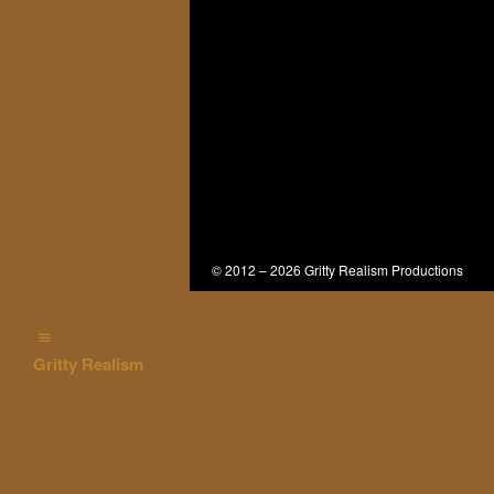
© 2012 – 2026 Gritty Realism Productions
Gritty Realism