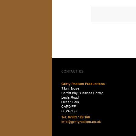
CONTACT US
Gritty Realism Productions
Titan House
Cardiff Bay Business Centre
Lewis Road
Ocean Park
CARDIFF
CF24 5BS
Tel: 07932 129 168
info@grittyrealism.co.uk