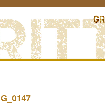
Image
navigation
MG_0147