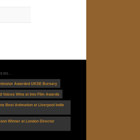
 NEWS…
nimator Awarded UKSE Bursary
 Voices Wins at Into Film Awards
ins Best Animation at Liverpool Indie
onn Winner at London Director