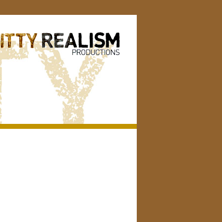
Search