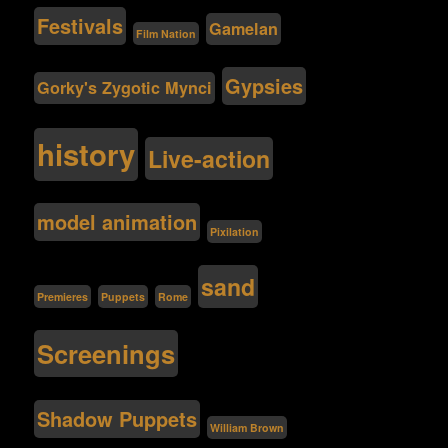
Festivals
Gamelan
Film Nation
Gypsies
Gorky's Zygotic Mynci
history
Live-action
model animation
Pixilation
sand
Premieres
Puppets
Rome
Screenings
Shadow Puppets
William Brown