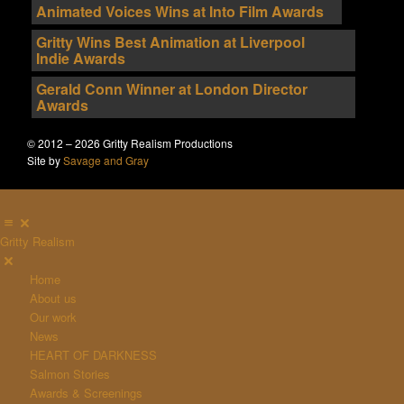
Animated Voices Wins at Into Film Awards
Gritty Wins Best Animation at Liverpool
Indie Awards
Gerald Conn Winner at London Director
Awards
© 2012 – 2026 Gritty Realism Productions
Site by
Savage and Gray
Gritty Realism
Home
About us
Our work
News
HEART OF DARKNESS
Salmon Stories
Awards & Screenings