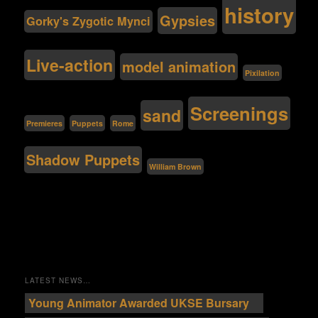
history
Gypsies
Gorky's Zygotic Mynci
Live-action
model animation
Pixilation
Screenings
sand
Premieres
Puppets
Rome
Shadow Puppets
William Brown
LATEST NEWS…
Young Animator Awarded UKSE Bursary