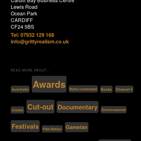
Cardiff Bay Business Centre
Lewis Road
Ocean Park
CARDIFF
CF24 5BS
Tel: 07932 129 168
info@grittyrealism.co.uk
READ MORE ABOUT…
Awards
Bafta nominated
Auschwitz
Channel 4
Books
Cut-out
Documentary
Environmental
Cricket
Festivals
Gamelan
Film Nation