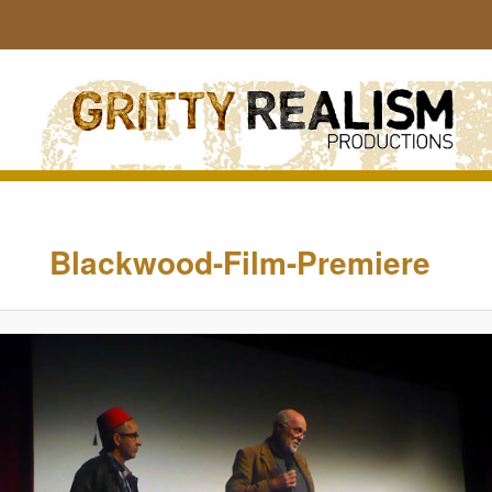
Sear
Image
navigation
Blackwood-Film-Premiere