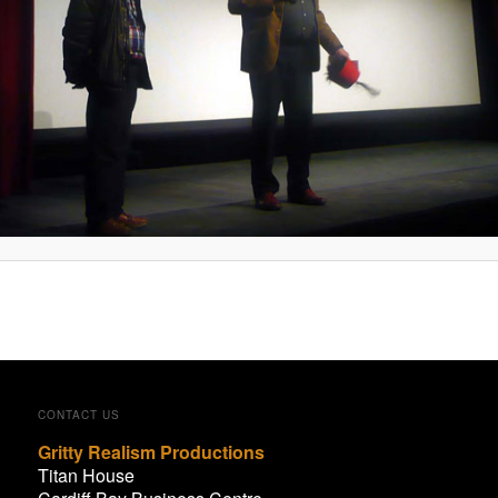
CONTACT US
Gritty Realism Productions
Titan House